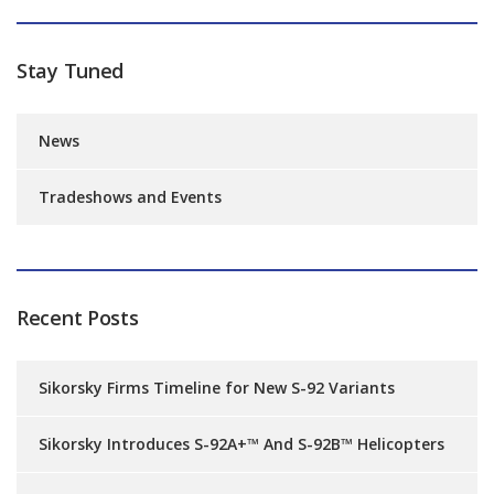
Stay Tuned
News
Tradeshows and Events
Recent Posts
Sikorsky Firms Timeline for New S-92 Variants
Sikorsky Introduces S-92A+™ And S-92B™ Helicopters