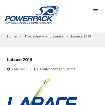
Home
Tradeshows and Events
Labace 2018
Labace 2018
23/07/2018
Tradeshows and Events