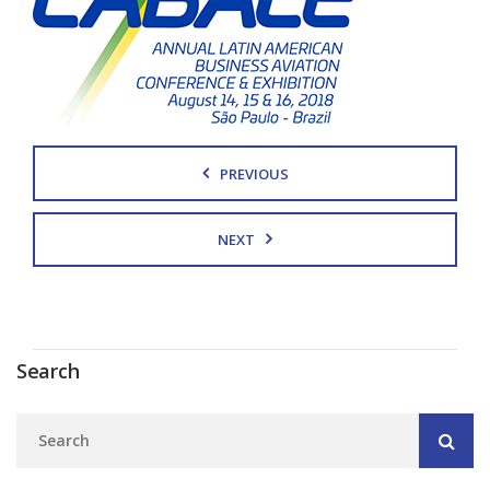
PREVIOUS
NEXT
Search