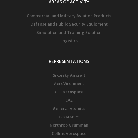
AREAS OF ACTIVITY
Commercial and Military Aviation Products
Defense and Public Security Equipment
Simulation and Training Solution
Logistics
REPRESENTATIONS
Sikorsky Aircraft
AeroVironment
CEL Aerospace
CAE
General Atomics
L-3 MAPPS
Northrop Grumman
Collins Aerospace