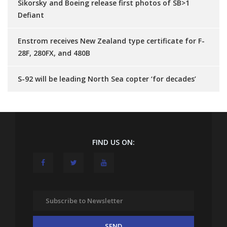
Sikorsky and Boeing release first photos of SB>1
Defiant
Enstrom receives New Zealand type certificate for F-
28F, 280FX, and 480B
S-92 will be leading North Sea copter ‘for decades’
FIND US ON: