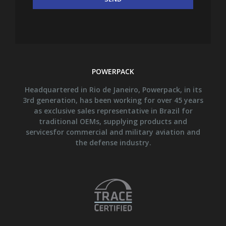
POWERPACK
Headquartered in Rio de Janeiro, Powerpack, in its
3rd generation, has been working for over 45 years
as exclusive sales representative in Brazil for
traditional OEMs, supplying products and
servicesfor commercial and military aviation and
the defense industry.