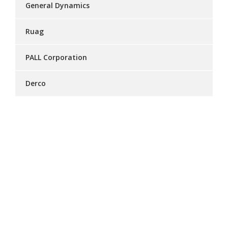
General Dynamics
Ruag
PALL Corporation
Derco