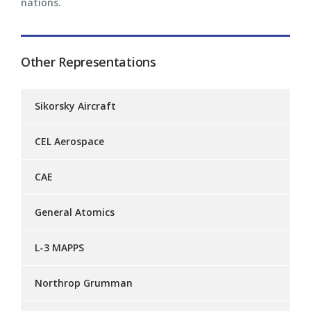
nations.
Other Representations
Sikorsky Aircraft
CEL Aerospace
CAE
General Atomics
L-3 MAPPS
Northrop Grumman