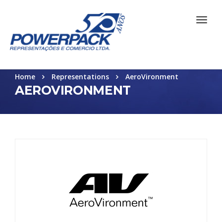
Home
Representations
AeroVironment
AEROVIRONMENT