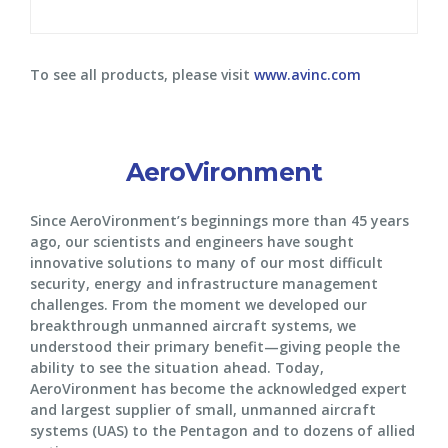
To see all products, please visit
www.avinc.com
AeroVironment
Since AeroVironment’s beginnings more than 45 years
ago, our scientists and engineers have sought
innovative solutions to many of our most difficult
security, energy and infrastructure management
challenges. From the moment we developed our
breakthrough unmanned aircraft systems, we
understood their primary benefit—giving people the
ability to see the situation ahead. Today,
AeroVironment has become the acknowledged expert
and largest supplier of small, unmanned aircraft
systems (UAS) to the Pentagon and to dozens of allied