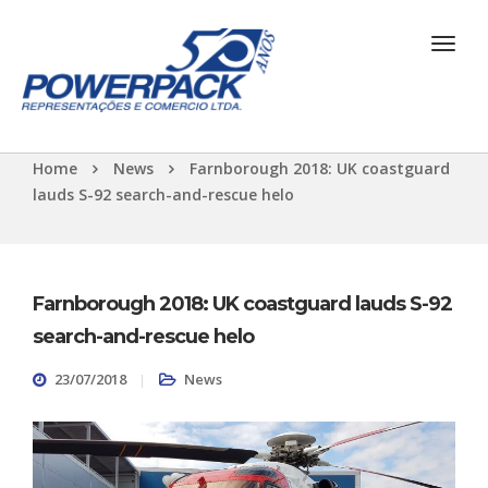
Home
News
Farnborough 2018: UK coastguard
lauds S-92 search-and-rescue helo
Farnborough 2018: UK coastguard lauds S-92
search-and-rescue helo
23/07/2018
News