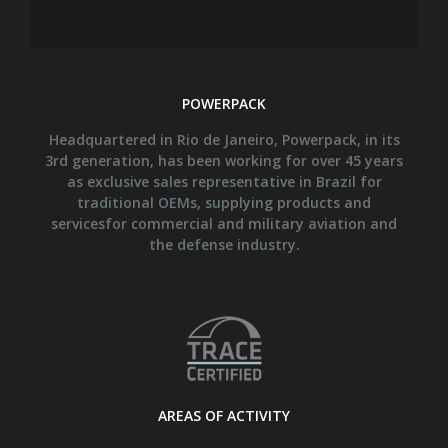
POWERPACK
Headquartered in Rio de Janeiro, Powerpack, in its
3rd generation, has been working for over 45 years
as exclusive sales representative in Brazil for
traditional OEMs, supplying products and
servicesfor commercial and military aviation and
the defense industry.
AREAS OF ACTIVITY