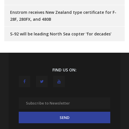
Enstrom receives New Zealand type certificate for F-
28F, 280FX, and 480B
S-92 will be leading North Sea copter ‘for decades’
FIND US ON: