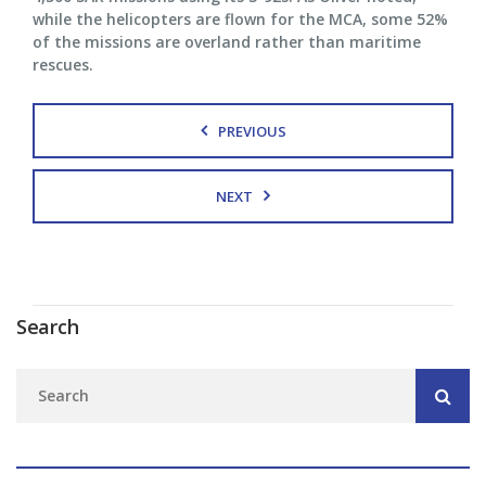
while the helicopters are flown for the MCA, some 52%
of the missions are overland rather than maritime
rescues.
PREVIOUS
NEXT
Search