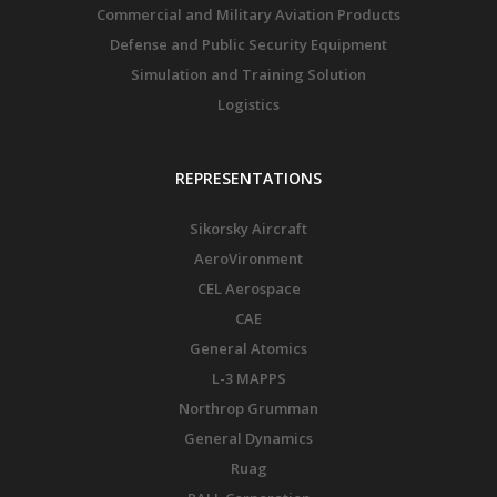
Commercial and Military Aviation Products
Defense and Public Security Equipment
Simulation and Training Solution
Logistics
REPRESENTATIONS
Sikorsky Aircraft
AeroVironment
CEL Aerospace
CAE
General Atomics
L-3 MAPPS
Northrop Grumman
General Dynamics
Ruag