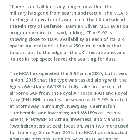
“There is no fall back any longer, now that the
military has gone from search and rescue. The MCA is
the largest operator of aviation in the UK outside of
the Ministry of Defence,” Damian Oliver, MCA aviation
programme director, said, adding; “The S-92 is
showing close to 100% availability at each of its [six]
operating locations. It has a 250 n mile radius that
takes it out to the edge of the UK’s rescue zone, and
its 165 kt top speed leaves the Sea King for dust.”
The MCA has operated the S-92 since 2007, but it was
in April 2015 that the type was tasked along with the
AgustaWestland AW189 to fully take on the role of
airborne SAR from the Royal Air Force (RAF) and Royal
Navy (RN). BHL provides the service with S-92s located
at Stornoway, Sumburgh, Newquay, Caernarfon,
Humberside, and Inverness; and AW189s at Lee-on-
Solent, Prestwick, St Athan, Inverness, and Manston
(two helicopters at each location, with two more used
for training). Since April 2015, the MCA has conducted
4,500 SAR missions using its S-92s. As Oliver noted,