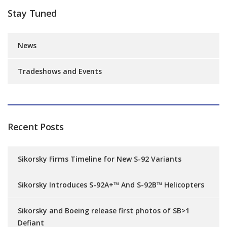
Stay Tuned
News
Tradeshows and Events
Recent Posts
Sikorsky Firms Timeline for New S-92 Variants
Sikorsky Introduces S-92A+™ And S-92B™ Helicopters
Sikorsky and Boeing release first photos of SB>1
Defiant