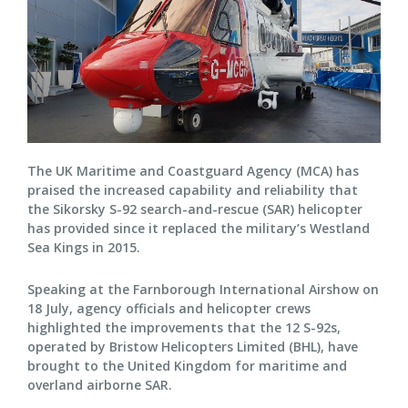
The UK Maritime and Coastguard Agency (MCA) has
praised the increased capability and reliability that
the Sikorsky S-92 search-and-rescue (SAR) helicopter
has provided since it replaced the military’s Westland
Sea Kings in 2015.
Speaking at the Farnborough International Airshow on
18 July, agency officials and helicopter crews
highlighted the improvements that the 12 S-92s,
operated by Bristow Helicopters Limited (BHL), have
brought to the United Kingdom for maritime and
overland airborne SAR.